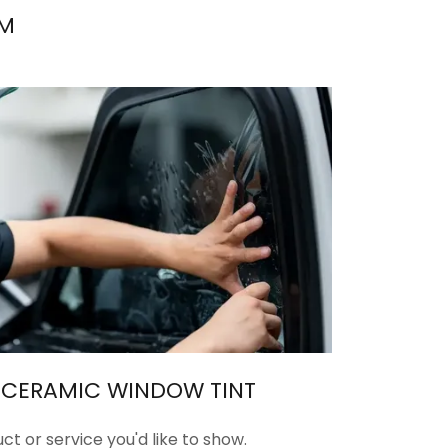
LM
E CERAMIC WINDOW TINT
ct or service you'd like to show.