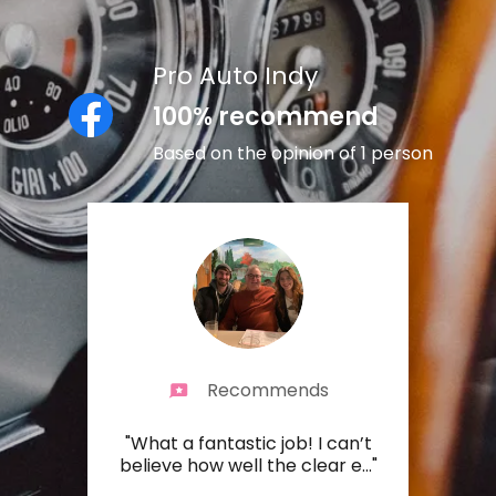
Pro Auto Indy
100% recommend
Based on the opinion of 1 person
Recommends
"What a fantastic job! I can’t
believe how well the clear e
..."