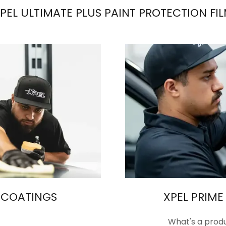
PEL ULTIMATE PLUS PAINT PROTECTION FI
 COATINGS
XPEL PRIM
What's a produ