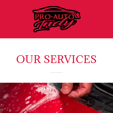
OUR SERVICES