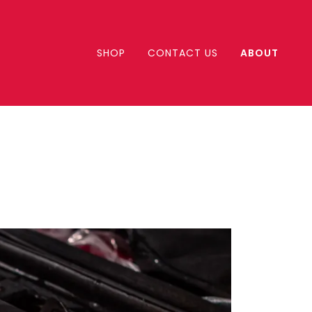
SHOP
CONTACT US
ABOUT