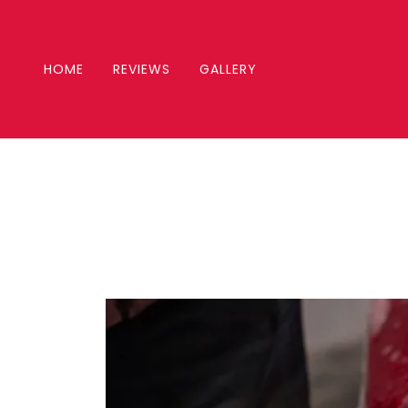
HOME
REVIEWS
GALLERY