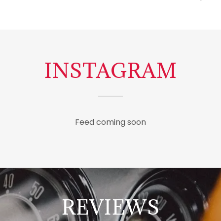
INSTAGRAM
Feed coming soon
REVIEWS