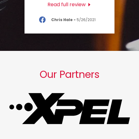
Read full review
Chris Hale
-
5/26/2021
Our Partners