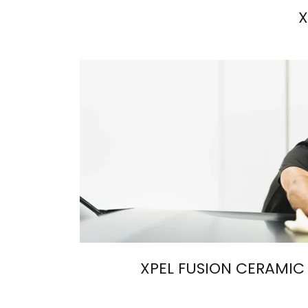
X
XPEL FUSION CERAMIC