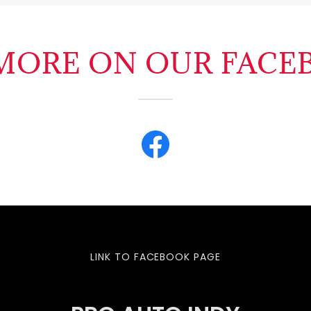
 MORE ON OUR FACE
LINK TO FACEBOOK PAGE